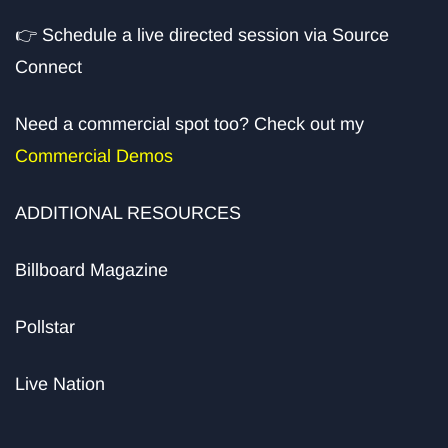
👉
Schedule a live directed session via Source
Connect
Need a commercial spot too? Check out my
Commercial Demos
ADDITIONAL RESOURCES
Billboard Magazine
Pollstar
Live Nation