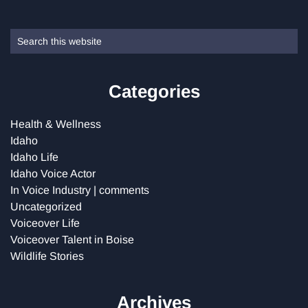
Primary
Search
this
Sidebar
website
Categories
Health & Wellness
Idaho
Idaho Life
Idaho Voice Actor
In Voice Industry | comments
Uncategorized
Voiceover Life
Voiceover Talent in Boise
Wildlife Stories
Archives