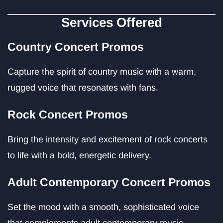
Services Offered
Country Concert Promos
Capture the spirit of country music with a warm,
rugged voice that resonates with fans.
Rock Concert Promos
Bring the intensity and excitement of rock concerts
to life with a bold, energetic delivery.
Adult Contemporary Concert Promos
Set the mood with a smooth, sophisticated voice