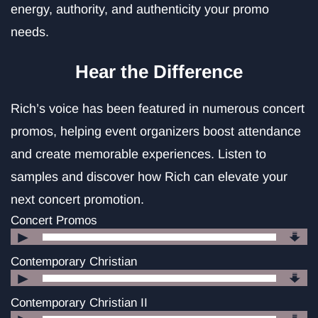
energy, authority, and authenticity your promo
needs.
Hear the Difference
Rich’s voice has been featured in numerous concert
promos, helping event organizers boost attendance
and create memorable experiences. Listen to
samples and discover how Rich can elevate your
next concert promotion.
Concert Promos
Audio
Player
Contemporary Christian
Audio
Player
Contemporary Christian II