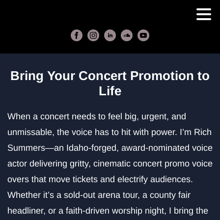
Bring Your Concert Promotion to
Life
When a concert needs to feel big, urgent, and
unmissable, the voice has to hit with power. I’m Rich
Summers—an Idaho‑forged, award‑nominated voice
actor delivering gritty, cinematic concert promo voice
overs that move tickets and electrify audiences.
Whether it’s a sold‑out arena tour, a county fair
headliner, or a faith‑driven worship night, I bring the