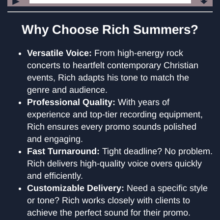
Audio
Player
Why Choose Rich Summers?
Versatile Voice:
From high-energy rock
concerts to heartfelt contemporary Christian
events, Rich adapts his tone to match the
genre and audience.
Professional Quality:
With years of
experience and top-tier recording equipment,
Rich ensures every promo sounds polished
and engaging.
Fast Turnaround:
Tight deadline? No problem.
Rich delivers high-quality voice overs quickly
and efficiently.
Customizable Delivery:
Need a specific style
or tone? Rich works closely with clients to
achieve the perfect sound for their promo.