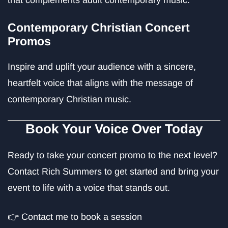
that complements adult contemporary music.
Contemporary Christian Concert
Promos
Inspire and uplift your audience with a sincere,
heartfelt voice that aligns with the message of
contemporary Christian music.
Book Your Voice Over Today
Ready to take your concert promo to the next level?
Contact Rich Summers to get started and bring your
event to life with a voice that stands out.
👉
Contact me to book a session