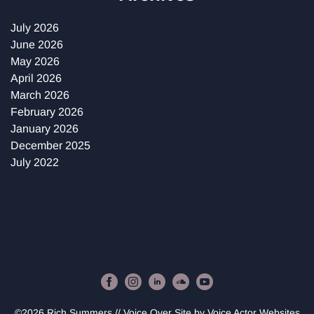
July 2026
June 2026
May 2026
April 2026
March 2026
February 2026
January 2026
December 2025
July 2022
©2026 Rich Summers // Voice Over Site by
Voice Actor Websites